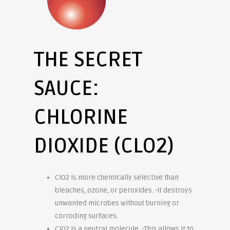
THE SECRET
SAUCE:
CHLORINE
DIOXIDE (CLO2)
ClO2 is more chemically selective than
bleaches, ozone, or peroxides. -It destroys
unwanted microbes without burning or
corroding surfaces.
ClO2 is a neutral molecule. -This allows it to