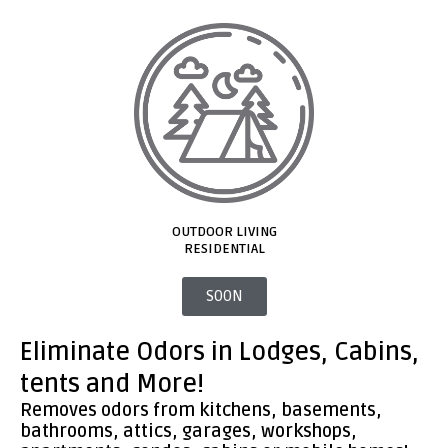
OUTDOOR LIVING
RESIDENTIAL​
SOON
Eliminate Odors in Lodges, Cabins,
tents and More!
Removes odors from kitchens, basements,
bathrooms, attics, garages, workshops,