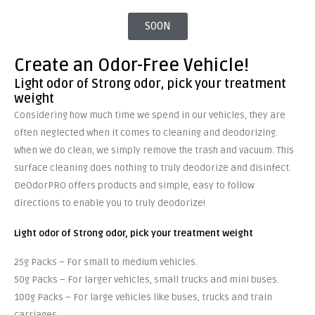
SOON
Create an Odor-Free Vehicle!
Light odor of Strong odor, pick your treatment
weight
Considering how much time we spend in our vehicles, they are
often neglected when it comes to cleaning and deodorizing.
When we do clean, we simply remove the trash and vacuum. This
surface cleaning does nothing to truly deodorize and disinfect.
DeOdorPRO offers products and simple, easy to follow
directions to enable you to truly deodorize!
Light odor of Strong odor, pick your treatment
weight
25g Packs – For small to medium vehicles.
50g Packs – For larger vehicles, small trucks and mini buses.
100g Packs – For large vehicles like buses, trucks and train
carriages.