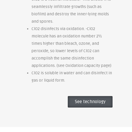
seamlessly infiltrate growths (such as
biofilm) and destroy the inner-lying molds
and spores.
ClO2 disinfects via oxidation. -ClO2
molecule has an oxidation number 2½
times higher than bleach, ozone, and
peroxide, so lower levels of ClO2 can
accomplish the same disinfection
applications. (see Oxidation capacity page)
ClO2 is soluble in water and can disinfect in
gas or liquid form.
See technology