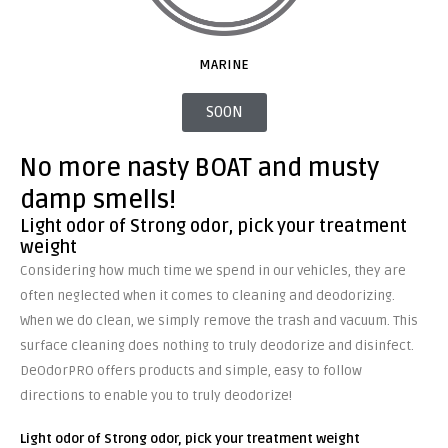
MARINE
SOON
No more nasty BOAT and musty
damp smells!
Light odor of Strong odor, pick your treatment
weight
Considering how much time we spend in our vehicles, they are
often neglected when it comes to cleaning and deodorizing.
When we do clean, we simply remove the trash and vacuum. This
surface cleaning does nothing to truly deodorize and disinfect.
DeOdorPRO offers products and simple, easy to follow
directions to enable you to truly deodorize!
Light odor of Strong odor, pick your treatment
weight