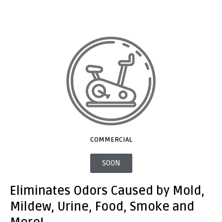
COMMERCIAL
SOON
Eliminates Odors Caused by Mold,
Mildew, Urine, Food, Smoke and