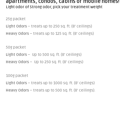
apartments, condos, cabins or mobile homes!
Light odor of Strong odor, pick your treatment weight
25g packet
Light Odors
– treats up to 250 sq. ft. (8’ ceilings)
Heavy Odors
– treats up to 125 sq. ft. (8’ ceilings)
50g packet
Light Odors
– Up to 500 sq. ft. (8’ ceilings)
Heavy Odors
– Up to 250 sq. ft. (8’ ceilings)
100g packet
Light Odors
– treats up to 1000 sq. ft. (8’ ceilings)
Heavy Odors
– treats up to 500 sq. ft. (8’ ceilings).