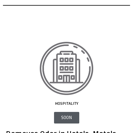
HOSPITALITY
SOON