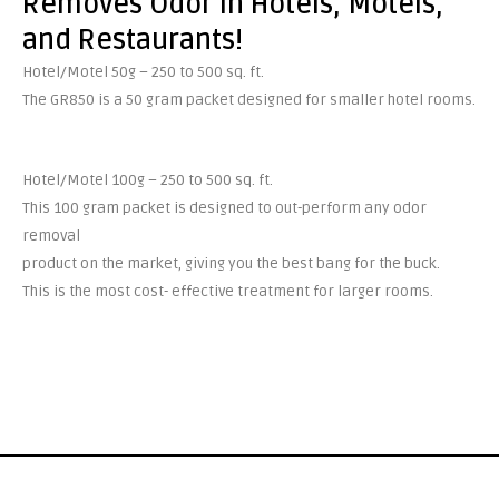
Removes Odor in Hotels, Motels,
and Restaurants!
Hotel/Motel 50g – 250 to 500 sq. ft.
The GR850 is a 50 gram packet designed for smaller hotel rooms.
Hotel/Motel 100g – 250 to 500 sq. ft.
This 100 gram packet is designed to out-perform any odor
removal
product on the market, giving you the best bang for the buck.
This is the most cost- effective treatment for larger rooms.