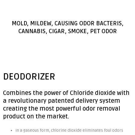
MOLD, MILDEW, CAUSING ODOR BACTERIS,
CANNABIS, CIGAR, SMOKE, PET ODOR
DEODORIZER
Combines the power of Chloride dioxide with
a revolutionary patented delivery system
creating the most powerful odor removal
product on the market.
In a gaseous form, chlorine dioxide eliminates foul odors