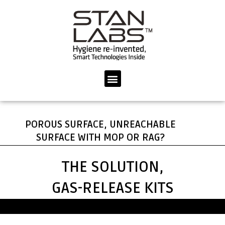
Skip
to
content
Menu
POROUS SURFACE, UNREACHABLE
SURFACE WITH MOP OR RAG?
THE SOLUTION,
GAS-RELEASE KITS