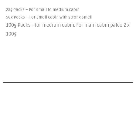
25g Packs – For small to medium cabin.
50g Packs – For Small cabin with strong smell
100g Packs –
for medium cabin. For main cabin palce 2 x
100g