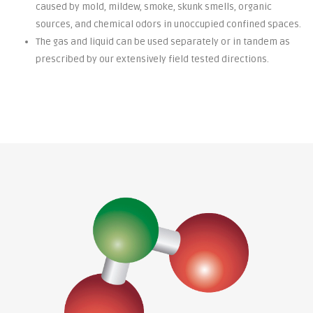
caused by mold, mildew, smoke, skunk smells, organic
sources, and chemical odors in unoccupied confined spaces.
The gas and liquid can be used separately or in tandem as
prescribed by our extensively field tested directions.