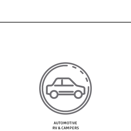
AUTOMOTIVE​
RV & CAMPERS​