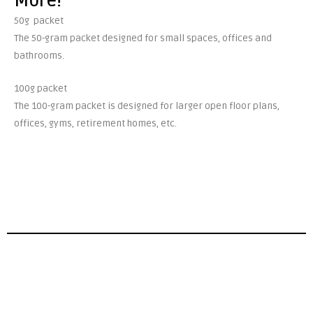
More!
50g packet
The 50-gram packet designed for small spaces, offices and
bathrooms.
100g packet
The 100-gram packet is designed for larger open floor plans,
offices, gyms, retirement homes, etc.