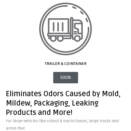
TRAILER & COINTAINER
SOON
Eliminates Odors Caused by Mold,
Mildew, Packaging, Leaking
Products and More!
For large vehicles like school & tourist buses, large trucks and
areas that